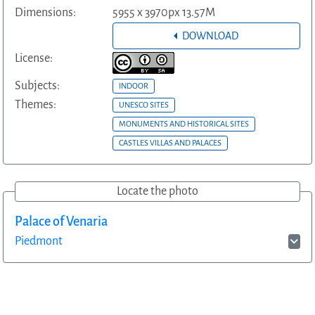
Dimensions:
5955 x 3970px 13.57M
DOWNLOAD
License:
Subjects:
INDOOR
Themes:
UNESCO SITES
MONUMENTS AND HISTORICAL SITES
CASTLES VILLAS AND PALACES
Locate the photo
Palace of Venaria
Piedmont