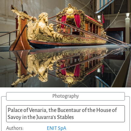
Photography
Palace of Venaria, the Bucentaur of the House of
Savoy in the Juvarra's Stables
Authors:
ENIT SpA