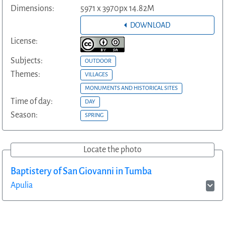
Dimensions:
5971 x 3970px 14.82M
DOWNLOAD
License:
Subjects:
OUTDOOR
Themes:
VILLAGES
MONUMENTS AND HISTORICAL SITES
Time of day:
DAY
Season:
SPRING
Locate the photo
Baptistery of San Giovanni in Tumba
Apulia