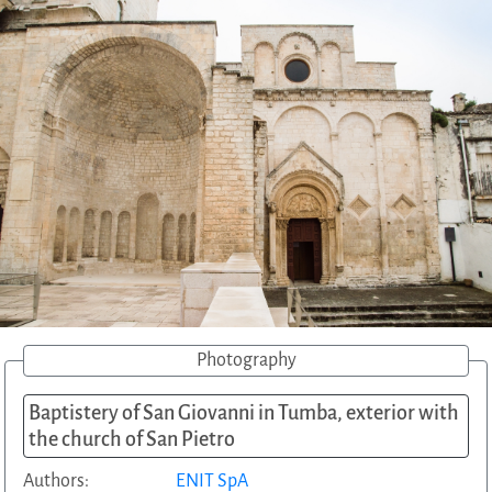
Photography
Baptistery of San Giovanni in Tumba, exterior with
the church of San Pietro
Authors:
ENIT SpA