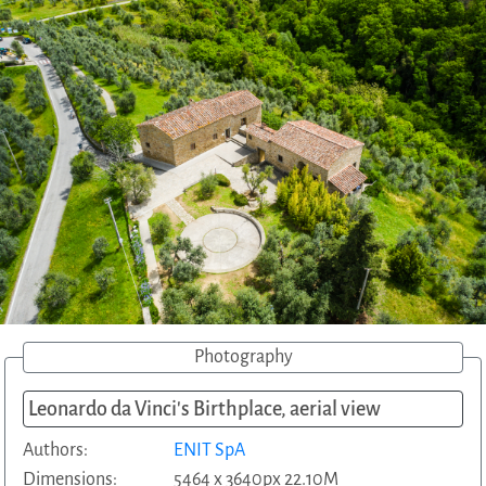
Photography
Leonardo da Vinci's Birthplace, aerial view
Authors:
ENIT SpA
Dimensions:
5464 x 3640px 22.10M