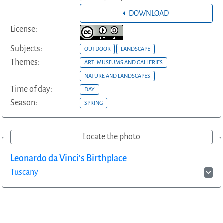
DOWNLOAD
License:
Subjects:
OUTDOOR
LANDSCAPE
Themes:
ART: MUSEUMS AND GALLERIES
NATURE AND LANDSCAPES
Time of day:
DAY
Season:
SPRING
Locate the photo
Leonardo da Vinci's Birthplace
Tuscany