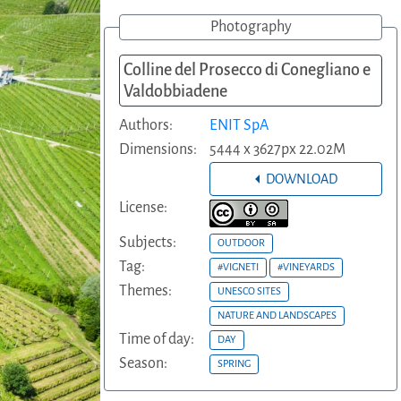
Photography
Colline del Prosecco di Conegliano e
Valdobbiadene
Authors:
ENIT SpA
Dimensions:
5444 x 3627px 22.02M
DOWNLOAD
License:
Subjects:
OUTDOOR
Tag:
#VIGNETI
#VINEYARDS
Themes:
UNESCO SITES
NATURE AND LANDSCAPES
Time of day:
DAY
Season:
SPRING