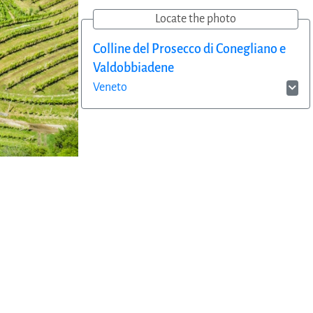
Locate the photo
Colline del Prosecco di Conegliano e
Valdobbiadene
Veneto