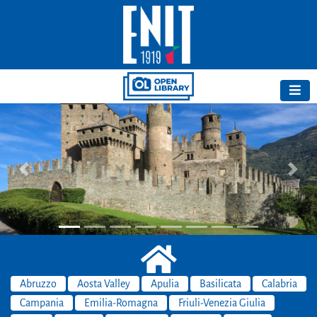
Previous
Next
Abruzzo
Aosta Valley
Apulia
Basilicata
Calabria
Campania
Emilia-Romagna
Friuli-Venezia Giulia