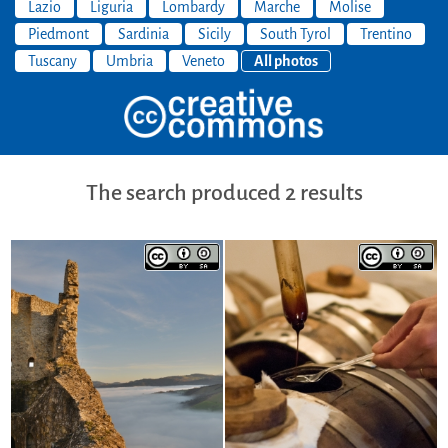
Lazio
Liguria
Lombardy
Marche
Molise
Piedmont
Sardinia
Sicily
South Tyrol
Trentino
Tuscany
Umbria
Veneto
All photos
The search produced 2 results