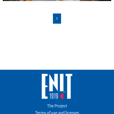
1
The Project
Terms of use and licenses