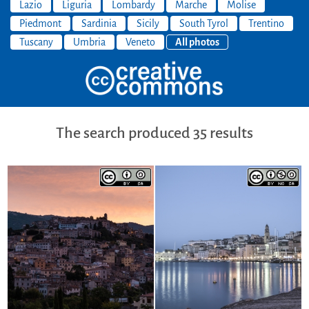
Lazio
Liguria
Lombardy
Marche
Molise
Piedmont
Sardinia
Sicily
South Tyrol
Trentino
Tuscany
Umbria
Veneto
All photos
The search produced 35 results