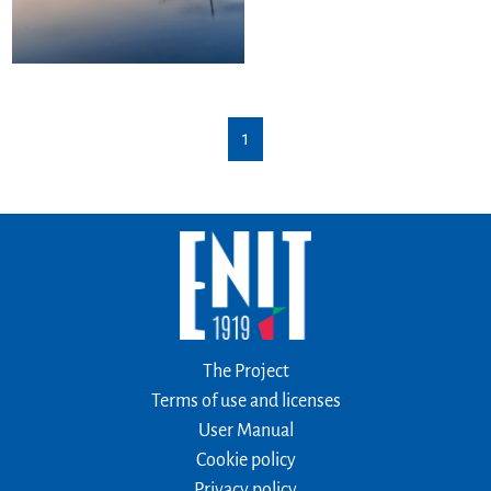
1
The Project
Terms of use and licenses
User Manual
Cookie policy
Privacy policy