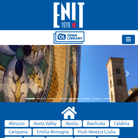
Previous
Next
Abruzzo
Aosta Valley
Apulia
Basilicata
Calabria
Campania
Emilia-Romagna
Friuli-Venezia Giulia