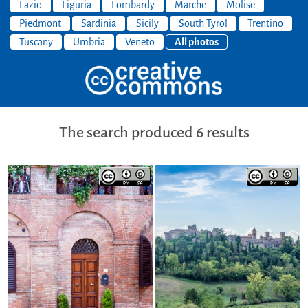
Lazio
Liguria
Lombardy
Marche
Molise
Piedmont
Sardinia
Sicily
South Tyrol
Trentino
Tuscany
Umbria
Veneto
All photos
The search produced 6 results