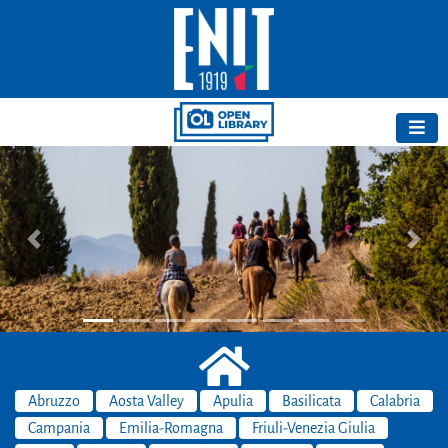
Previous
Next
Abruzzo
Aosta Valley
Apulia
Basilicata
Calabria
Campania
Emilia-Romagna
Friuli-Venezia Giulia