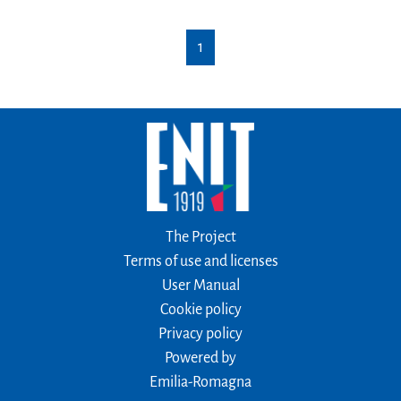
1
The Project
Terms of use and licenses
User Manual
Cookie policy
Privacy policy
Powered by
Emilia-Romagna