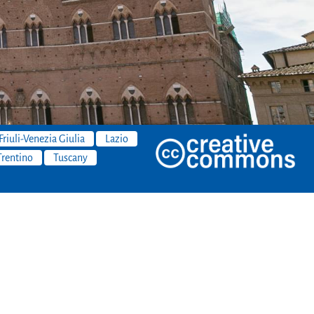
Friuli-Venezia Giulia
Lazio
Trentino
Tuscany