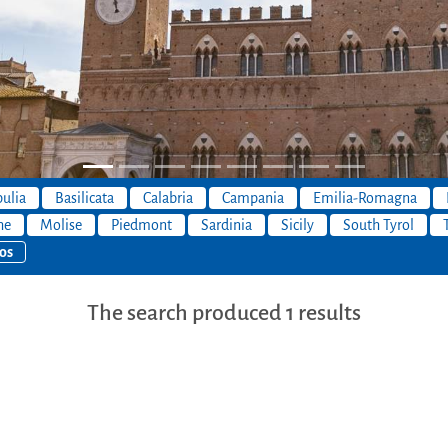
ulia
Basilicata
Calabria
Campania
Emilia-Romagna
he
Molise
Piedmont
Sardinia
Sicily
South Tyrol
os
The search produced 1 results