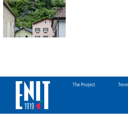
The Project
Terms