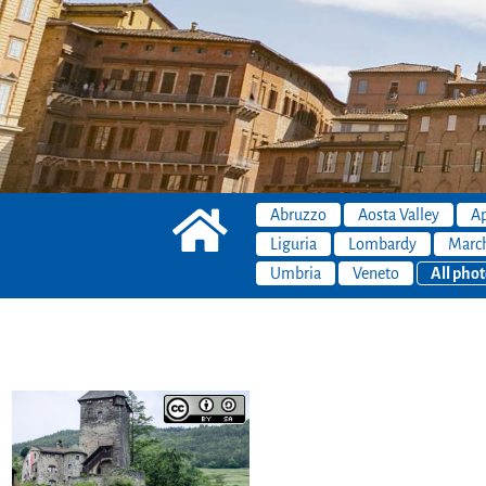
Abruzzo
Aosta Valley
Ap
Liguria
Lombardy
Marc
Umbria
Veneto
All phot