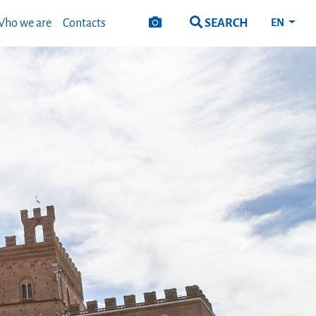
SEARCH
ho we are
Contacts
EN
Next