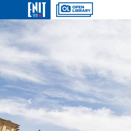
Previous