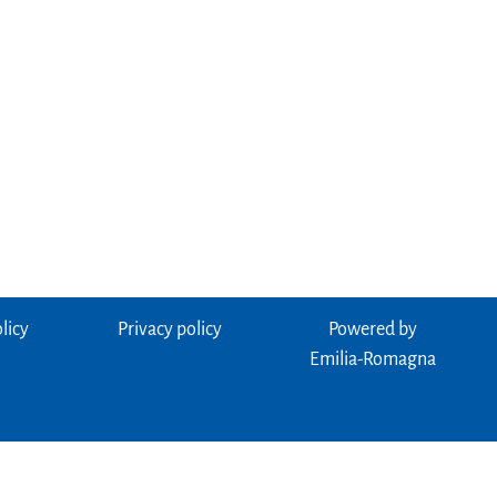
licy
Privacy policy
Powered by
Emilia-Romagna