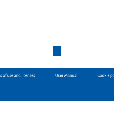
1
 of use and licenses
User Manual
Cookie po