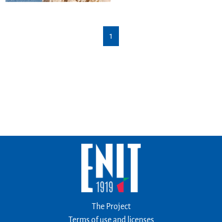
1
The Project
Terms of use and licenses