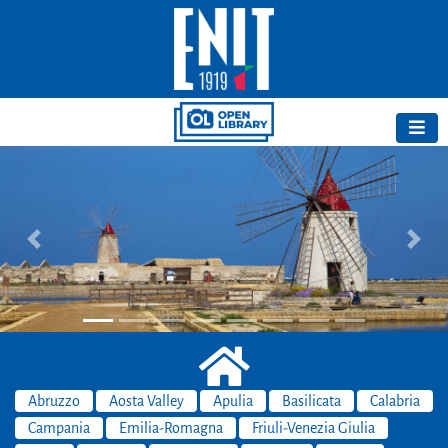
Previous
Next
Abruzzo
Aosta Valley
Apulia
Basilicata
Calabria
Campania
Emilia-Romagna
Friuli-Venezia Giulia