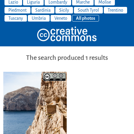
Lazio
Liguria
Lombardy
Marche
Molise
Piedmont
Sardinia
Sicily
South Tyrol
Trentino
Tuscany
Umbria
Veneto
All photos
The search produced 1 results