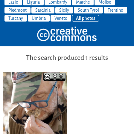
Lazio
Liguria
Lombardy
Marche
Molise
Piedmont
Sardinia
Sicily
South Tyrol
Trentino
Tuscany
Umbria
Veneto
All photos
The search produced 1 results