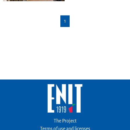
1
The Project
Terms of use and licenses