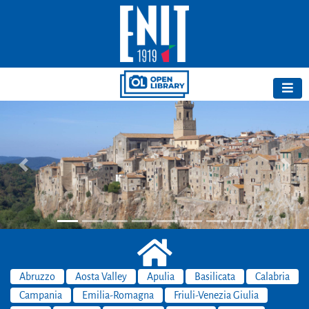
Previous
Next
Abruzzo
Aosta Valley
Apulia
Basilicata
Calabria
Campania
Emilia-Romagna
Friuli-Venezia Giulia