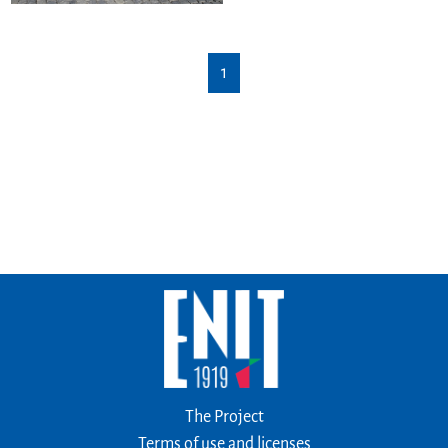
1
The Project
Terms of use and licenses