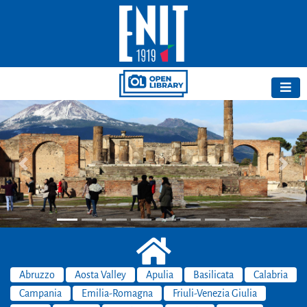
Previous
Next
Abruzzo
Aosta Valley
Apulia
Basilicata
Calabria
Campania
Emilia-Romagna
Friuli-Venezia Giulia