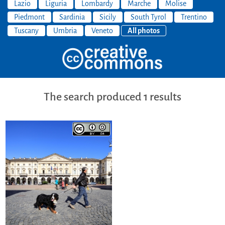
Lazio
Liguria
Lombardy
Marche
Molise
Piedmont
Sardinia
Sicily
South Tyrol
Trentino
Tuscany
Umbria
Veneto
All photos
The search produced 1 results