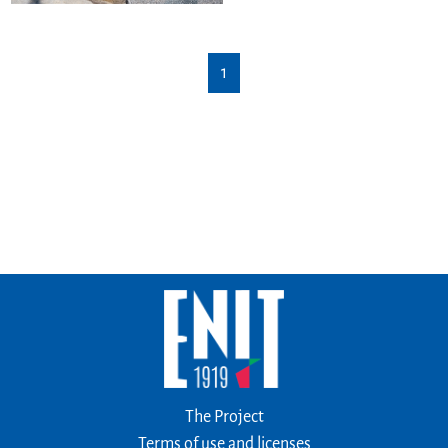
1
The Project
Terms of use and licenses