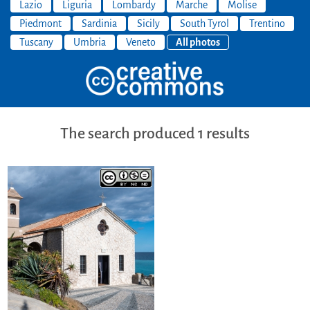
Lazio
Liguria
Lombardy
Marche
Molise
Piedmont
Sardinia
Sicily
South Tyrol
Trentino
Tuscany
Umbria
Veneto
All photos
The search produced 1 results