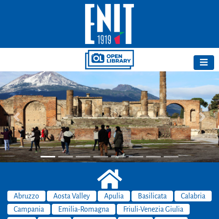
Previous
Next
Abruzzo
Aosta Valley
Apulia
Basilicata
Calabria
Campania
Emilia-Romagna
Friuli-Venezia Giulia