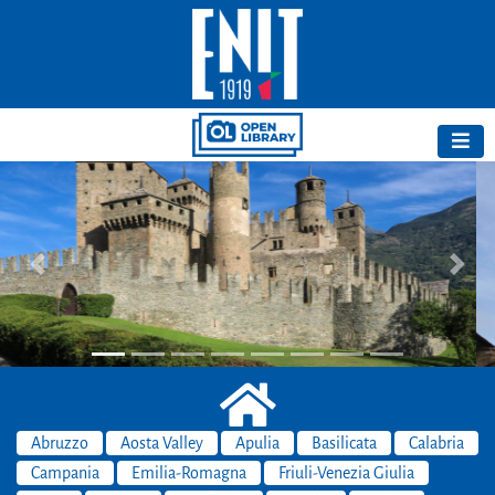
Previous
Next
Abruzzo
Aosta Valley
Apulia
Basilicata
Calabria
Campania
Emilia-Romagna
Friuli-Venezia Giulia