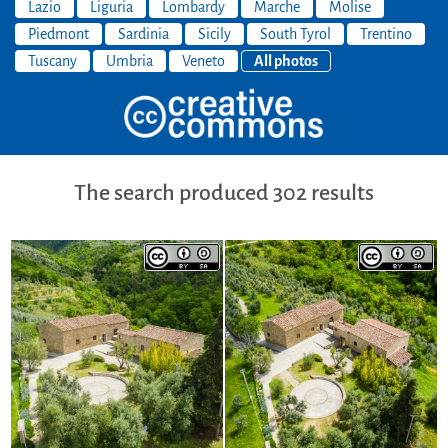
Lazio
Liguria
Lombardy
Marche
Molise
Piedmont
Sardinia
Sicily
South Tyrol
Trentino
Tuscany
Umbria
Veneto
All photos
The search produced 302 results