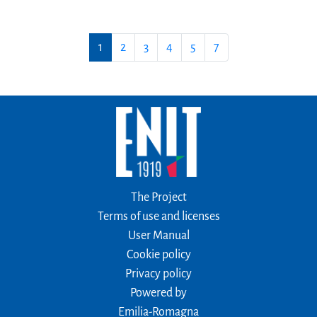
1
2
3
4
5
7
The Project
Terms of use and licenses
User Manual
Cookie policy
Privacy policy
Powered by
Emilia-Romagna