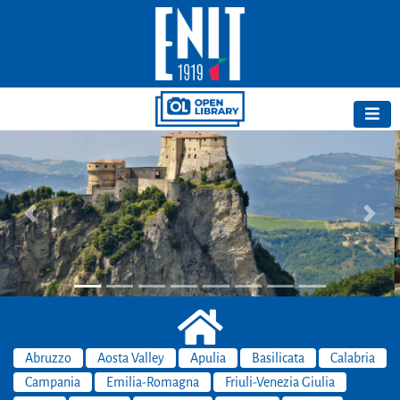
Previous
Next
Abruzzo
Aosta Valley
Apulia
Basilicata
Calabria
Campania
Emilia-Romagna
Friuli-Venezia Giulia