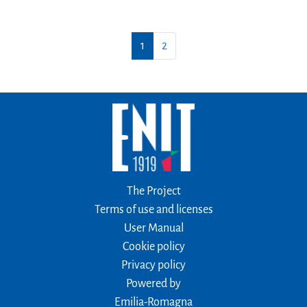
1
2
The Project
Terms of use and licenses
User Manual
Cookie policy
Privacy policy
Powered by
Emilia-Romagna