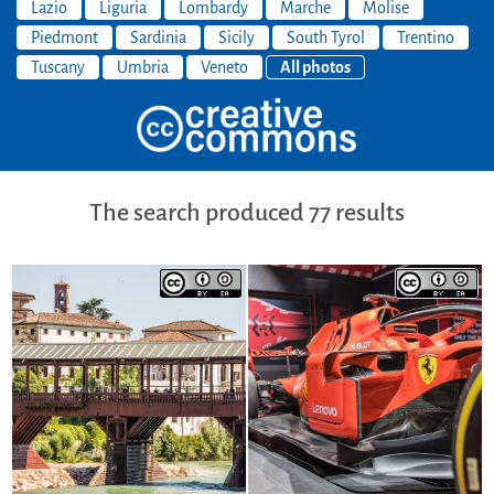
Lazio
Liguria
Lombardy
Marche
Molise
Piedmont
Sardinia
Sicily
South Tyrol
Trentino
Tuscany
Umbria
Veneto
All photos
The search produced 77 results