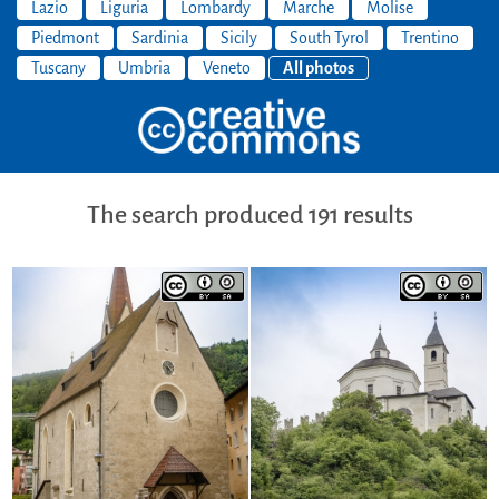
Lazio
Liguria
Lombardy
Marche
Molise
Piedmont
Sardinia
Sicily
South Tyrol
Trentino
Tuscany
Umbria
Veneto
All photos
The search produced 191 results