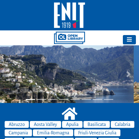
Previous
Next
Abruzzo
Aosta Valley
Apulia
Basilicata
Calabria
Campania
Emilia-Romagna
Friuli-Venezia Giulia