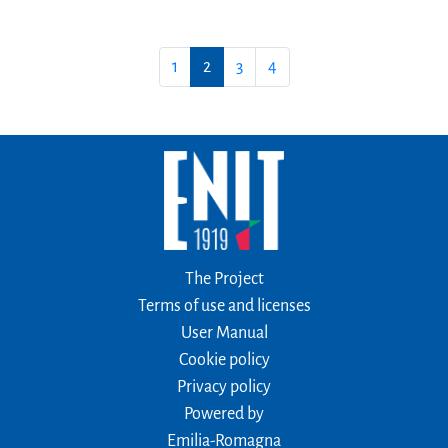
1
2
3
4
The Project
Terms of use and licenses
User Manual
Cookie policy
Privacy policy
Powered by
Emilia-Romagna