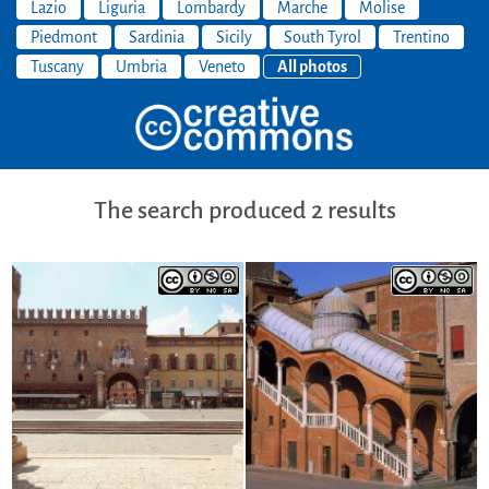
Lazio
Liguria
Lombardy
Marche
Molise
Piedmont
Sardinia
Sicily
South Tyrol
Trentino
Tuscany
Umbria
Veneto
All photos
The search produced 2 results