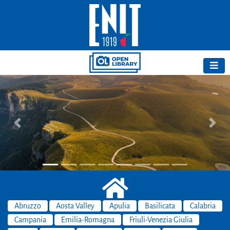
Previous
Next
Abruzzo
Aosta Valley
Apulia
Basilicata
Calabria
Campania
Emilia-Romagna
Friuli-Venezia Giulia