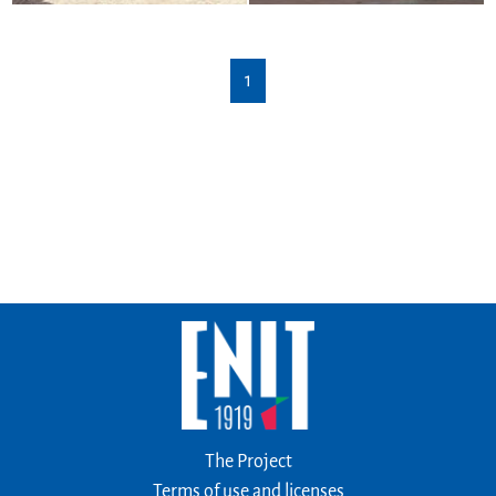
1
The Project
Terms of use and licenses