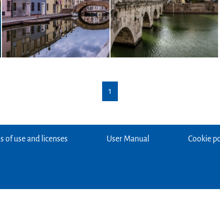
1
 of use and licenses
User Manual
Cookie po