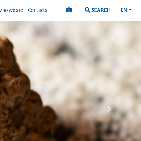
SEARCH
ho we are
Contacts
EN
Next