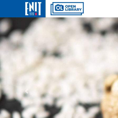
Previous