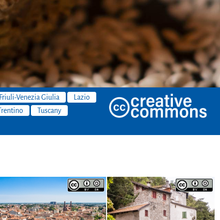
Friuli-Venezia Giulia
Lazio
Trentino
Tuscany