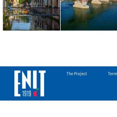
The Project
Terms