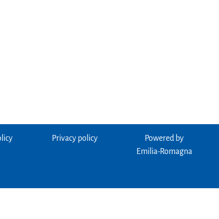
licy
Privacy policy
Powered by
Emilia-Romagna