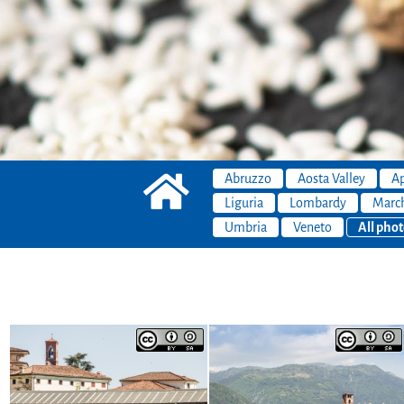
Abruzzo
Aosta Valley
Ap
Liguria
Lombardy
Marc
Umbria
Veneto
All phot