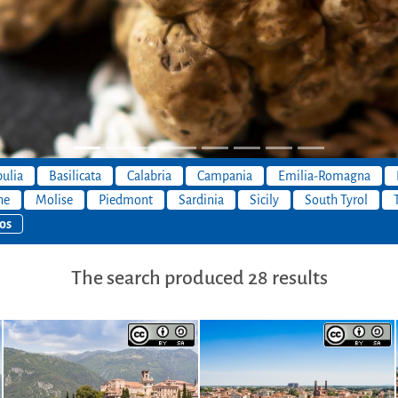
ulia
Basilicata
Calabria
Campania
Emilia-Romagna
he
Molise
Piedmont
Sardinia
Sicily
South Tyrol
os
The search produced 28 results