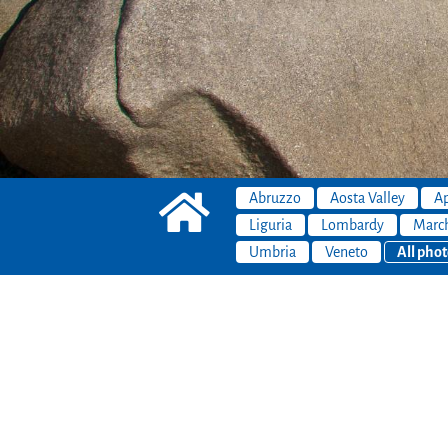
Abruzzo
Aosta Valley
Ap
Liguria
Lombardy
Marc
Umbria
Veneto
All phot