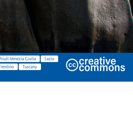
Friuli-Venezia Giulia
Lazio
Trentino
Tuscany