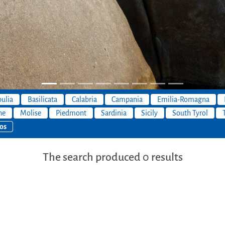
ulia
Basilicata
Calabria
Campania
Emilia-Romagna
he
Molise
Piedmont
Sardinia
Sicily
South Tyrol
os
The search produced 0 results