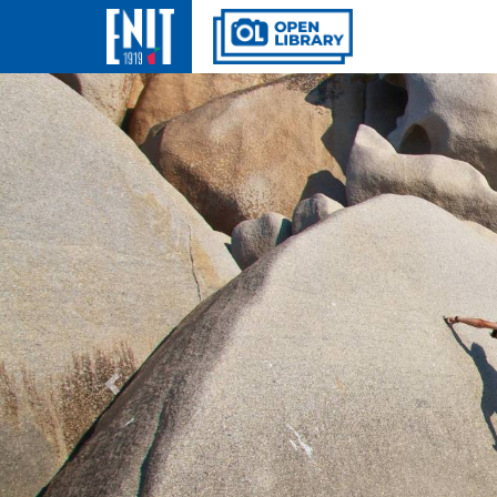
Previous