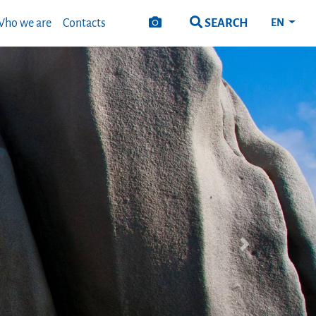
SEARCH
ho we are
Contacts
EN
Next